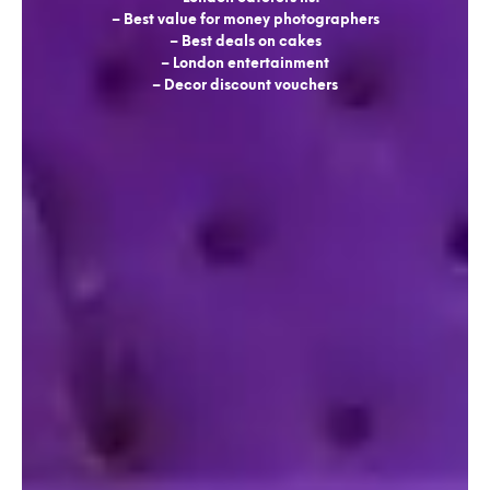
– Best value for money photographers
– Best deals on cakes
– London entertainment
– Decor discount vouchers