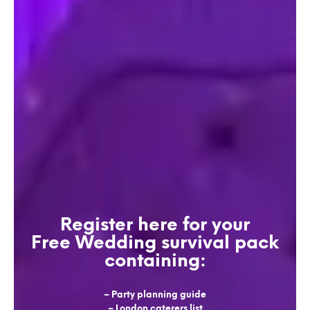
Register here for your
Free Wedding survival pack
containing:
– Party planning guide
– London caterers list