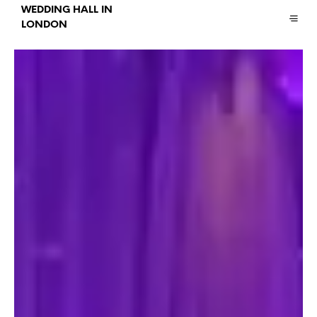
WEDDING HALL IN
LONDON