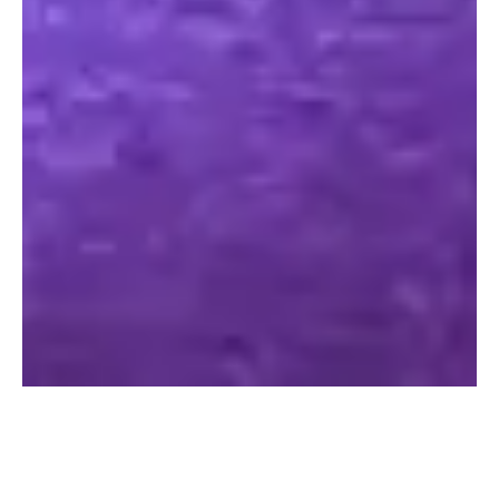
Register today to get your FREE
VOUCHERS & GUIDE